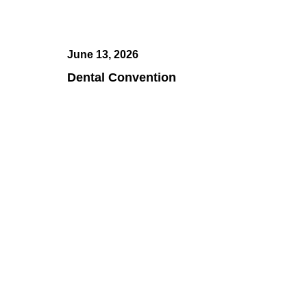
June 13, 2026
Dental Convention