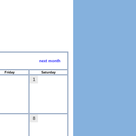
next month
Friday
Saturday
1
8