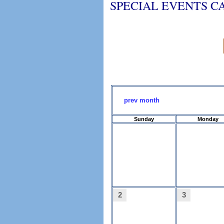
SPECIAL EVENTS 
prev month
Sunday
Monday
2
3