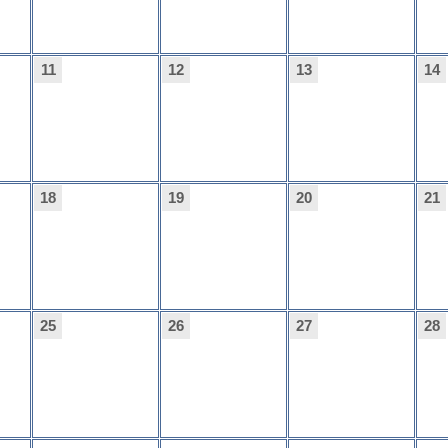
11
12
13
14
18
19
20
21
25
26
27
28