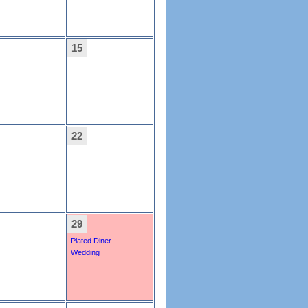
15
22
29
Plated Diner
Wedding