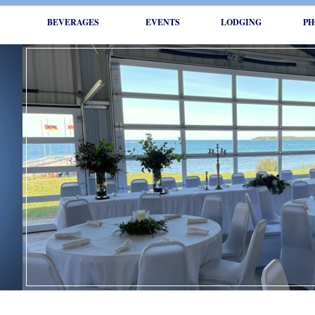
BEVERAGES
EVENTS
LODGING
PH