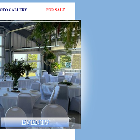
OTO GALLERY
FOR SALE