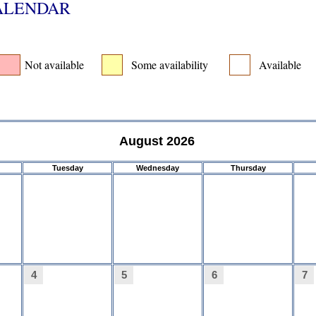
CALENDAR
Not available
Some availability
Available
August 2026
Tuesday
Wednesday
Thursday
4
5
6
7