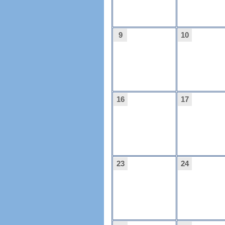
9
10
16
17
23
24