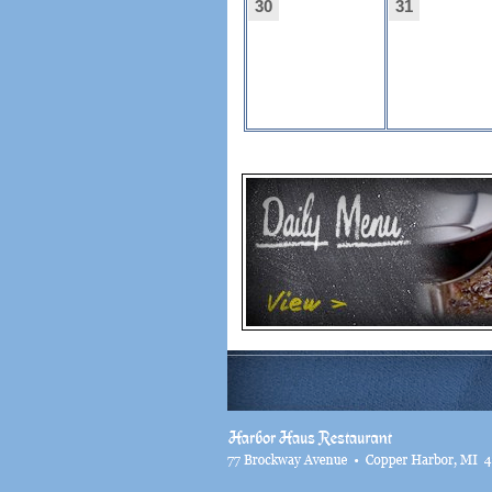
30
31