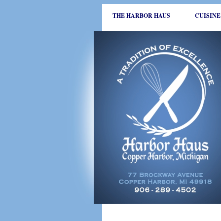
THE HARBOR HAUS
CUISINE