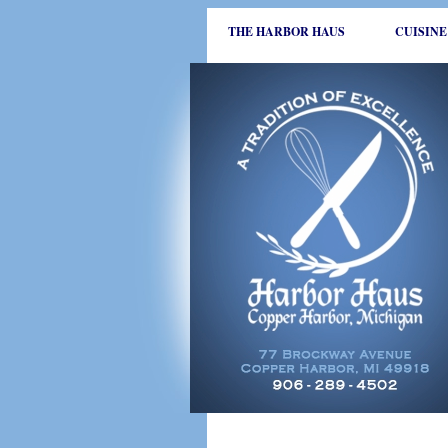
THE HARBOR HAUS
CUISINE