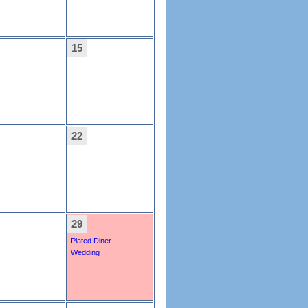
15
22
29
Plated Diner
Wedding