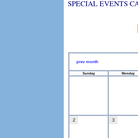
SPECIAL EVENTS 
prev month
Sunday
Monday
2
3