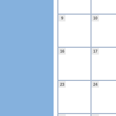
9
10
16
17
23
24