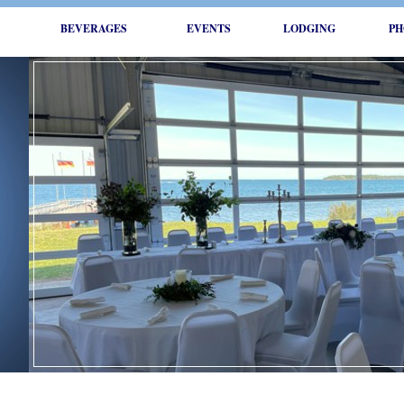
BEVERAGES
EVENTS
LODGING
PH