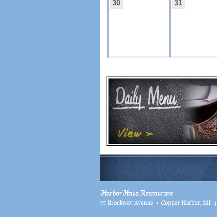
30
31