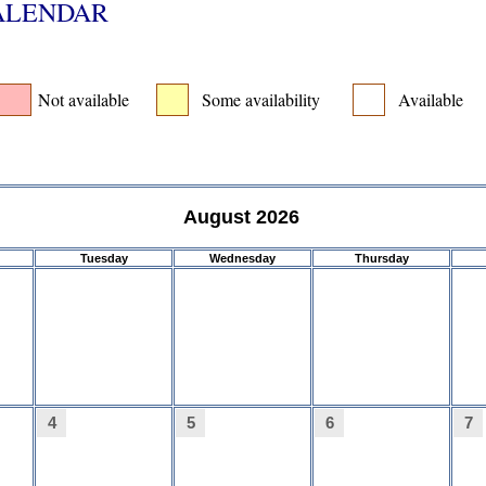
CALENDAR
Not available
Some availability
Available
August 2026
Tuesday
Wednesday
Thursday
4
5
6
7