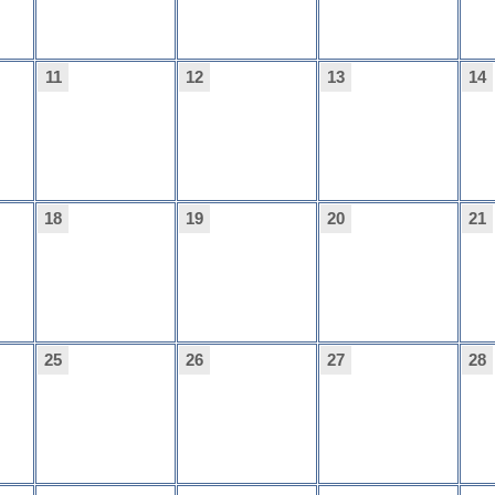
11
12
13
14
18
19
20
21
25
26
27
28