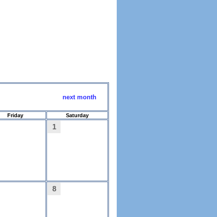
next month
Friday
Saturday
1
8