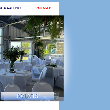
OTO GALLERY
FOR SALE